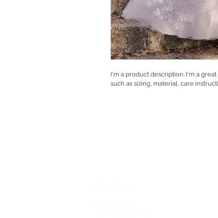
I'm a product description. I'm a grea
such as sizing, material, care instruc
CONTACT
31-33 Leith St,
Edinburgh, EH1 3AT