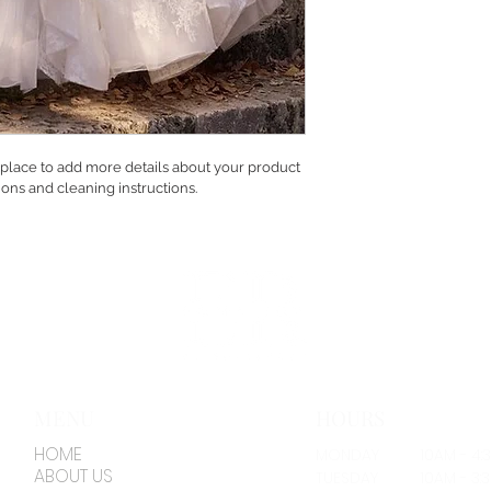
t place to add more details about your product 
tions and cleaning instructions.
MENU
HOURS
HOME
MONDAY
10AM - 4:
ABOUT US
TUESDAY
10AM - 3: