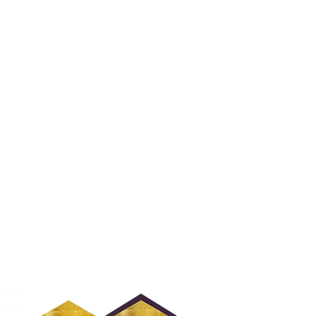
30PM
30PM