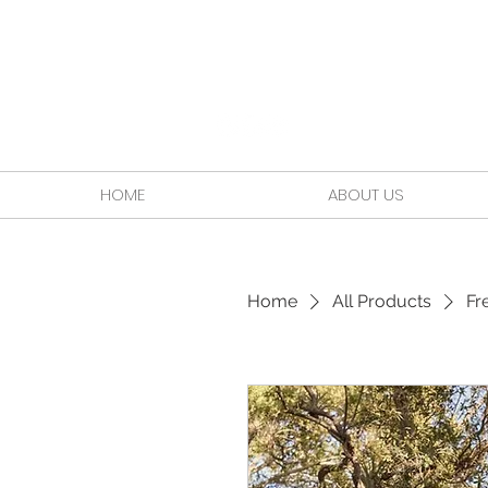
HOME
ABOUT US
Home
All Products
Fr