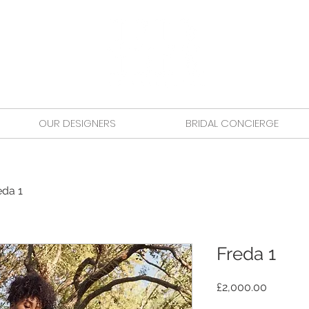
OUR DESIGNERS
BRIDAL CONCIERGE
eda 1
Freda 1
Price
£2,000.00