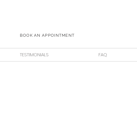
BOOK AN APPOINTMENT
TESTIMONIALS
FAQ