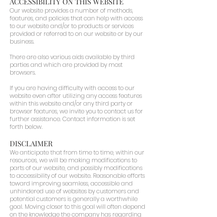
ACCESSIBILITY ON THIS WEBSITE
Our website provides a number of methods,
features, and policies that can help with access
to our website and/or to products or services
provided or referred to on our website or by our
business.
There are also various aids available by third
parties and which are provided by most
browsers.
If you are having difficulty with access to our
website even after utilizing any access features
within this website and/or any third party or
browser features, we invite you to contact us for
further assistance. Contact information is set
forth below.
DISCLAIMER
We anticipate that from time to time, within our
resources, we will be making modifications to
parts of our website, and possibly modifications
to accessibility of our website. Reasonable efforts
toward improving seamless, accessible and
unhindered use of websites by customers and
potential customers is generally a worthwhile
goal. Moving closer to this goal will often depend
on the knowledge the company has regarding