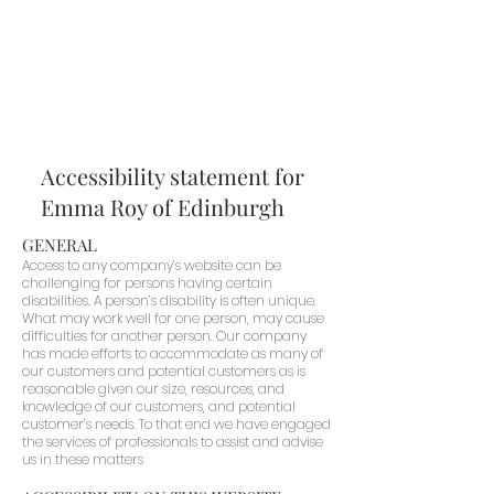
Accessibility statement for
Emma Roy of Edinburgh
GENERAL
Access to any company’s website can be
challenging for persons having certain
disabilities. A person’s disability is often unique.
What may work well for one person, may cause
difficulties for another person. Our company
has made efforts to accommodate as many of
our customers and potential customers as is
reasonable given our size, resources, and
knowledge of our customers, and potential
customer’s needs. To that end we have engaged
the services of professionals to assist and advise
us in these matters