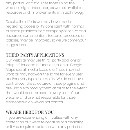
any particular difficulties those using the
website might encounter, as well as available
resources and improvements with technology.
Despite the efforts we may have made
regarding accessibility, consistent with normal
business practices for a company of or size and
resources, some content, features, processes, or
policies, may be improved, so we welcome your
suggestions.
THIRD PARTY APPLICATIONS
Our website may use third-party add-ons or
“plugins” for certain functions, such as Google
Maps, social media feeds, etc. These may not
work, or may not work the same for every user
and/or every type of disability. We do not have
control over the structure of these plugins, and
are unable to modify them at all or to the extent
that would accommodate every user of our
website, and are not responsible for those
elements which we do not control.
WE ARE HERE FOR YOU
If you are experiencing difficulties with any
content on our website because of a disability,
or if you require assistance with any part of our