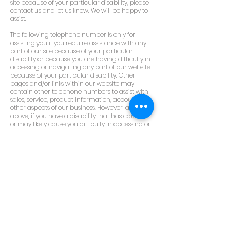
site because of your particular disability, please
contact us and let us know. We will be happy to
assist.
The following telephone number is only for
assisting you if you require assistance with any
part of our site because of your particular
disability or because you are having difficulty in
accessing or navigating any part of our website
because of your particular disability. Other
pages and/or links within our website may
contain other telephone numbers to assist with
sales, service, product information, accounts, or
other aspects of our business. However, as noted
above, if you have a disability that has caused
or may likely cause you difficulty in accessing or
navigating any part of our website because of
your particular disability, you can call us at:
0131 557 2875
This telephone number for assisting persons
with disabilities, including but not limited to
blind and visually impaired persons.
You can also send an email, explaining in as
much detail as possible, what type of difficulty
you had, or may have had, or believe others