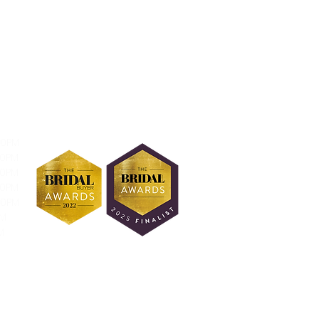
30PM
30PM
30PM
30PM
30PM
PM
M