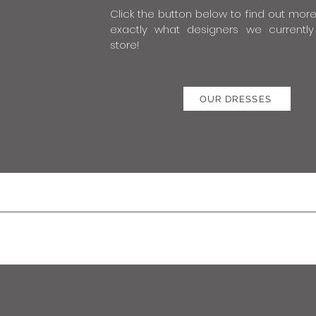
Click the button below to find out mor
exactly what designers we currently
store!
OUR DRESSES