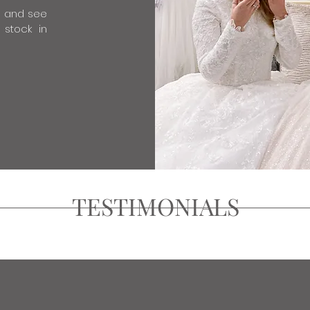
e and see
 stock in
TESTIMONIALS