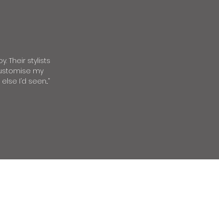
. Their stylists
 customise my
se I’d seen...”