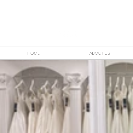
HOME
ABOUT US