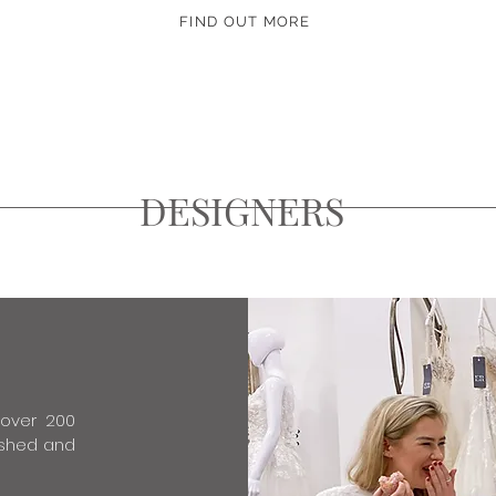
FIND OUT MORE
DESIGNERS
 over 200
lished and