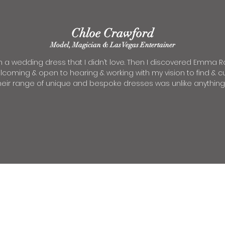
Chloe Crawford
Model, Magician & Las Vegas Entertainer
n a wedding dress that I
didn’t love. Then I discovered Emma Roy
elcoming & open to hearing & working with my vision to find &
ir range of unique and bespoke dresses was unlike anything el