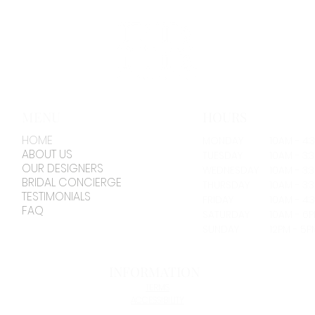
MENU
HOURS
HOME
MONDAY
10AM - 4:
ABOUT US
TUESDAY
10AM - 3:
OUR DESIGNERS
WEDNESDAY
10AM - 3:
BRIDAL CONCIERGE
THURSDAY
10AM - 3:
TESTIMONIALS
FRIDAY
10AM - 4:
FAQ
SATURDAY
10AM - 6
SUNDAY
12PM - 5P
INFORMATION
TERMS
ACCESSIBILITY