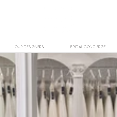
OUR DESIGNERS
BRIDAL CONCIERGE