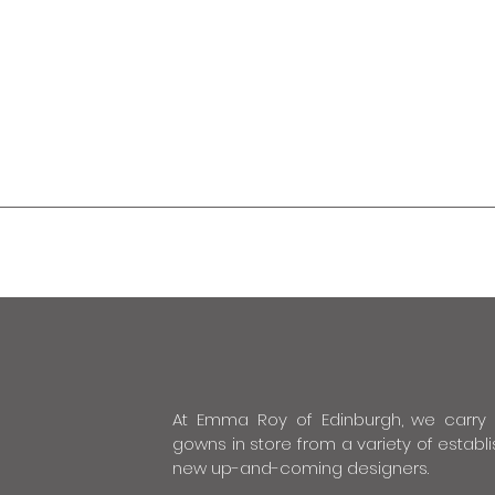
At Emma Roy of Edinburgh, we carry
gowns in store from a variety of estab
new up-and-coming designers.