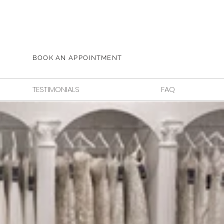
BOOK AN APPOINTMENT
TESTIMONIALS
FAQ