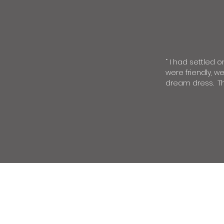
“
I had settled o
were friendly, w
dream dress. The