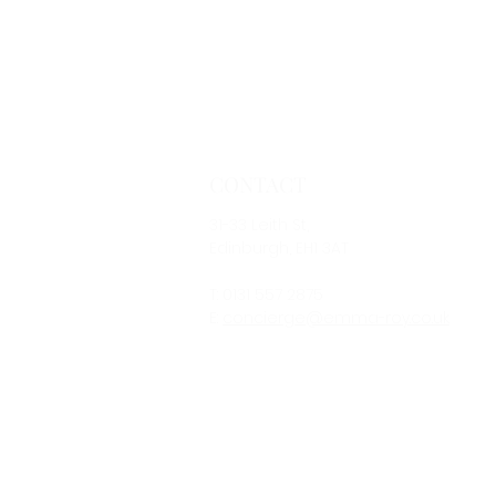
CONTACT
31-33 Leith St,
Edinburgh, EH1 3AT
T: 0131 557 2875
E:
concierge@emma-roy.co.uk