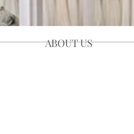
ABOUT US
r 40 years as one of the UK's most prestigious and longest e
ithin the heart of Edinburgh's city center and boasting a col
rld's prestigious designers, covering contemporary, classic 
ll be certain to find the perfect wedding gown for your specia