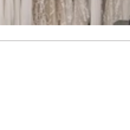
stablished bridal boutiques.
lection of over 200 exquisite
and vintage styles, ensures
l day.