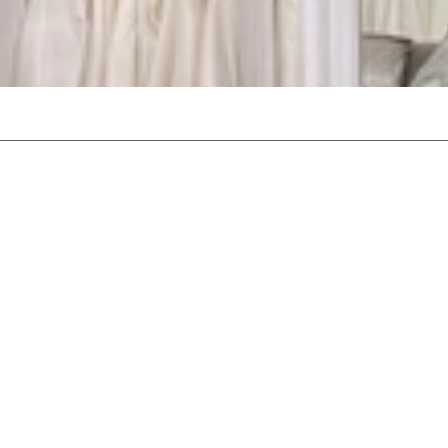
Emma Roy is celebrating ove
Occupying a unique location w
gowns, from some of the wo
you wi